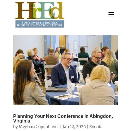
Planning Your Next Conference in Abingdon,
Virginia
by
Meghan Copenhaver
|
Jan 12, 2026
|
Events