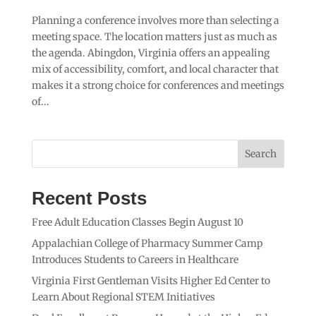
Planning a conference involves more than selecting a
meeting space. The location matters just as much as
the agenda. Abingdon, Virginia offers an appealing
mix of accessibility, comfort, and local character that
makes it a strong choice for conferences and meetings
of...
Search
Recent Posts
Free Adult Education Classes Begin August 10
Appalachian College of Pharmacy Summer Camp
Introduces Students to Careers in Healthcare
Virginia First Gentleman Visits Higher Ed Center to
Learn About Regional STEM Initiatives