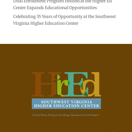
Dual Enrollment Program Housed at the Higher Ed
Center Expands Educational Opportunities
Celebrating 35 Years of Opportunity at the Southwest
Virginia Higher Education Center