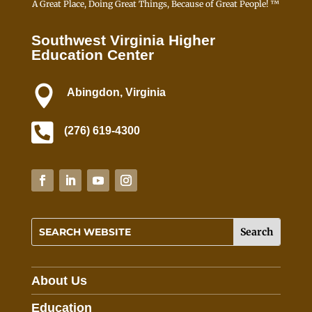
A Great Place, Doing Great Things, Because of Great People! ™
Southwest Virginia Higher
Education Center

Abingdon, Virginia

(276) 619-4300
About Us
Education