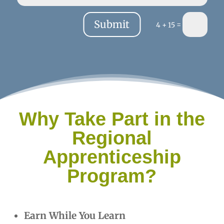
Submit
=
4 + 15
Why Take Part in the
Regional
Apprenticeship
Program?
Earn While You Learn