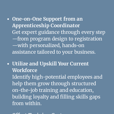
One-on-One Support from an
Apprenticeship Coordinator
Get expert guidance through every step
—from program design to registration
—with personalized, hands-on
assistance tailored to your business.
Utilize and Upskill Your Current
Workforce
Identify high-potential employees and
help them grow through structured
on-the-job training and education,
building loyalty and filling skills gaps
from within.