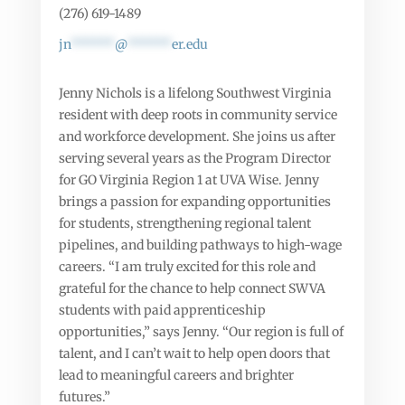
(276) 619-1489
jn
******
@
******
er.edu
Jenny Nichols is a lifelong Southwest Virginia
resident with deep roots in community service
and workforce development. She joins us after
serving several years as the Program Director
for GO Virginia Region 1 at UVA Wise. Jenny
brings a passion for expanding opportunities
for students, strengthening regional talent
pipelines, and building pathways to high-wage
careers. “I am truly excited for this role and
grateful for the chance to help connect SWVA
students with paid apprenticeship
opportunities,” says Jenny. “Our region is full of
talent, and I can’t wait to help open doors that
lead to meaningful careers and brighter
futures.”