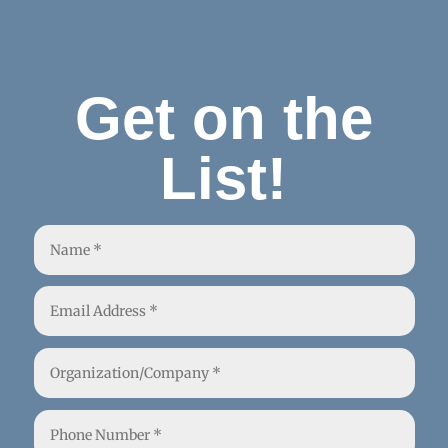
Get on the
List!