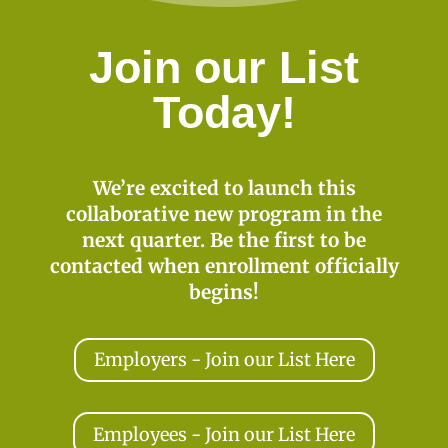
Join our List
Today!
We’re excited to launch this
collaborative new program in the
next quarter. Be the first to be
contacted when enrollment officially
begins!
Employers - Join our List Here
Employees - Join our List Here