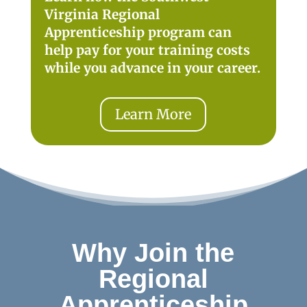
Virginia Regional
Apprenticeship program can
help pay for your training costs
while you advance in your career.
Learn More
Why Join the
Regional
Apprenticeship