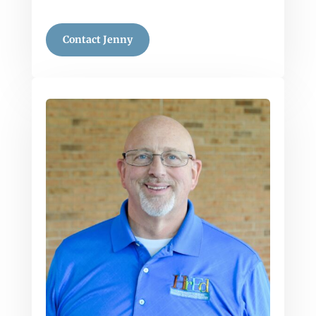
Contact Jenny