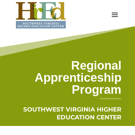
Regional
Apprenticeship
Program
SOUTHWEST VIRGINIA HIGHER
EDUCATION CENTER