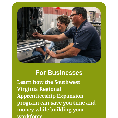
For Businesses
Learn how the Southwest
Virginia Regional
Apprenticeship Expansion
program can save you time and
money while building your
workforce.