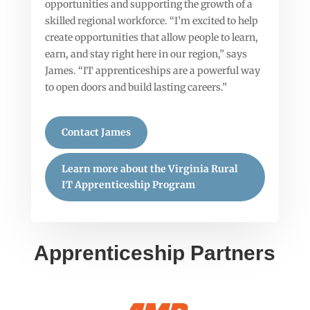
opportunities and supporting the growth of a
skilled regional workforce. “I’m excited to help
create opportunities that allow people to learn,
earn, and stay right here in our region,” says
James. “IT apprenticeships are a powerful way
to open doors and build lasting careers.”
Contact James
Learn more about the Virginia Rural
IT Apprenticeship Program
Apprenticeship Partners