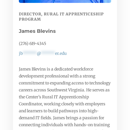
DIRECTOR, RURAL IT APPRENTICESHIP
PROGRAM
James Blevins
(276) 619-4345
jb
******
@
******
er.edu
James Blevins is a dedicated workforce
development professional with a strong
commitment to expanding access to technology
careers across Southwest Virginia. He serves as
the Center’s Rural IT Apprenticeship
Coordinator, working closely with employers
and learners to build pathways into high-
demand IT fields. James brings a passion for
connecting individuals with hands-on training