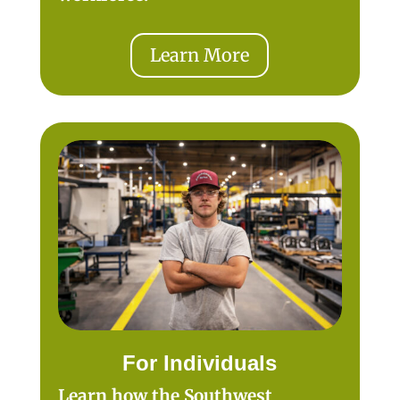
Learn More
For Individuals
Learn how the Southwest