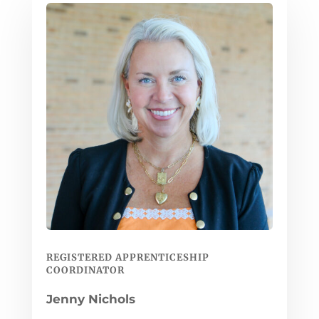
REGISTERED APPRENTICESHIP
COORDINATOR
Jenny Nichols