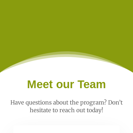
Meet our Team
Have questions about the program? Don’t
hesitate to reach out today!