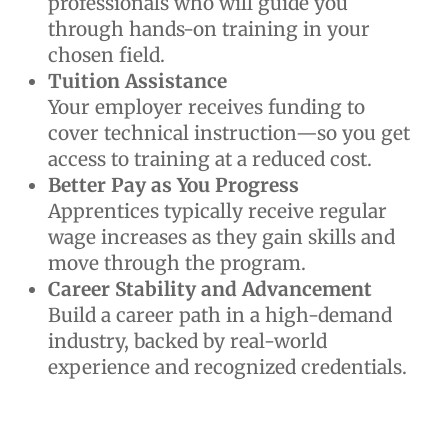
professionals who will guide you
through hands-on training in your
chosen field.
Tuition Assistance
Your employer receives funding to
cover technical instruction—so you get
access to training at a reduced cost.
Better Pay as You Progress
Apprentices typically receive regular
wage increases as they gain skills and
move through the program.
Career Stability and Advancement
Build a career path in a high-demand
industry, backed by real-world
experience and recognized credentials.