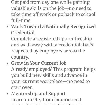
Get paid from day one while gaining
valuable skills on the job—no need to
take time off work or go back to school
full-time.
Work Toward a Nationally Recognized
Credential
Complete a registered apprenticeship
and walk away with a credential that’s
respected by employers across the
country.
Grow in Your Current Job
Already employed? This program helps
you build new skills and advance in
your current workplace—no need to
start over.
Mentorship and Support
Learn directly from experienced