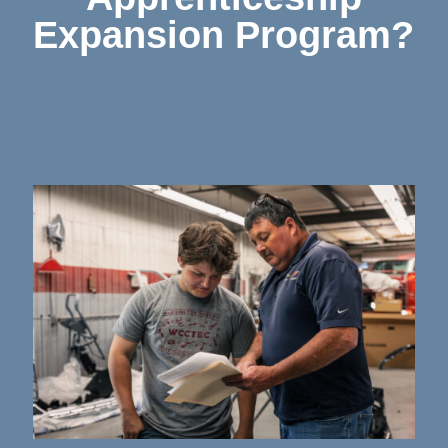
Expansion Program?