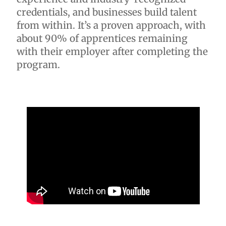
credentials, and businesses build talent
from within. It’s a proven approach, with
about 90% of apprentices remaining
with their employer after completing the
program.