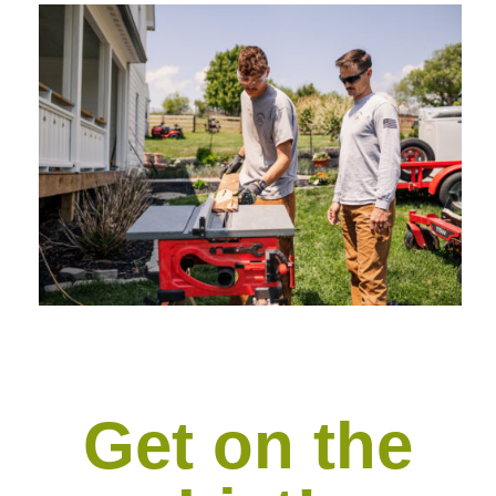
Get on the