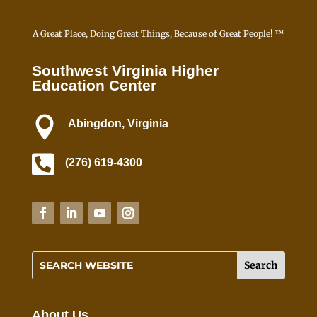
A Great Place, Doing Great Things, Because of Great People! ™
Southwest Virginia Higher
Education Center

Abingdon, Virginia

(276) 619-4300
About Us