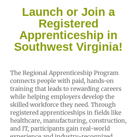
Launch or Join a
Registered
Apprenticeship in
Southwest Virginia!
The Regional Apprenticeship Program
connects people with paid, hands-on
training that leads to rewarding careers
while helping employers develop the
skilled workforce they need. Through
registered apprenticeships in fields like
healthcare, manufacturing, construction,
and IT, participants gain real-world
experience and industry-recognized