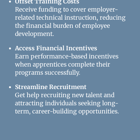
Offset Training Costs
Receive funding to cover employer-
related technical instruction, reducing
the financial burden of employee
development.
Access Financial Incentives
Earn performance-based incentives
when apprentices complete their
programs successfully.
Streamline Recruitment
Get help recruiting new talent and
attracting individuals seeking long-
term, career-building opportunities.