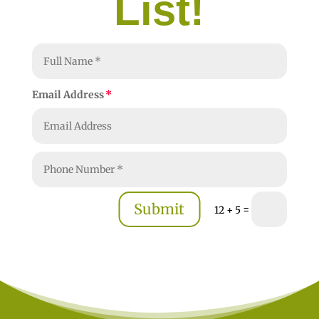
List!
Email Address
Submit
=
12 + 5