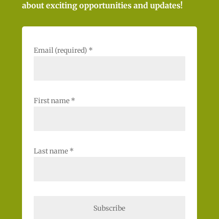
about exciting opportunities and updates!
Email (required)
*
First name
*
Last name
*