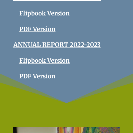
Flipbook Version
PDF Version
ANNUAL REPORT 2022-2023
Flipbook Version
PDF Version