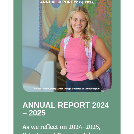
ANNUAL REPORT 2024
– 2025
As we reflect on 2024–2025,