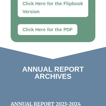
Click Here for the Flipbook
Version
Click Here for the PDF
ANNUAL REPORT
ARCHIVES
ANNUAL REPORT 2023-2024