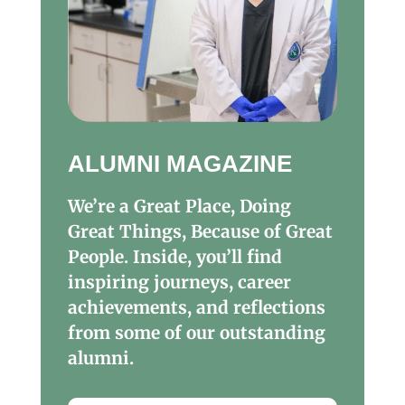
ALUMNI MAGAZINE
We’re a Great Place, Doing
Great Things, Because of Great
People. Inside, you’ll find
inspiring journeys, career
achievements, and reflections
from some of our outstanding
alumni.