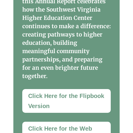
this Annual Report celebrates
how the Southwest Virginia
Higher Education Center
continues to make a difference:
creating pathways to higher
education, building
meaningful community
partnerships, and preparing
for an even brighter future
together.
Click Here for the Flipbook
Version
Click Here for the Web