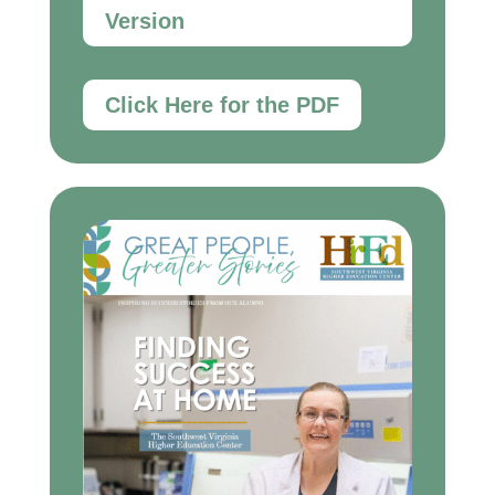
Version
Click Here for the PDF