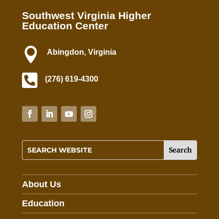
P
Southwest Virginia Higher
l
Education Center
e
a

Abingdon, Virginia
s
e

l
(276) 619-4300
e
a
v
e
t
h
i
s
f
About Us
i
e
Education
l