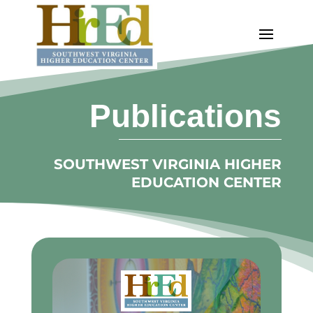
Publications
SOUTHWEST VIRGINIA HIGHER
EDUCATION CENTER