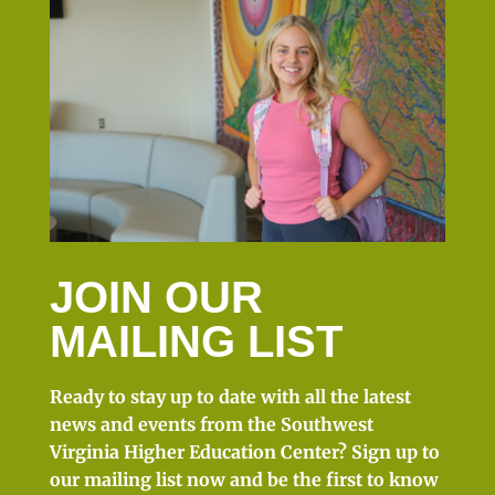
JOIN OUR
MAILING LIST
Ready to stay up to date with all the latest
news and events from the Southwest
Virginia Higher Education Center? Sign up to
our mailing list now and be the first to know