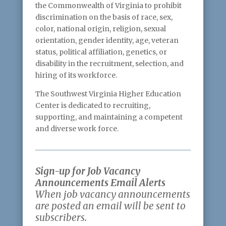
the Commonwealth of Virginia to prohibit
discrimination on the basis of race, sex,
color, national origin, religion, sexual
orientation, gender identity, age, veteran
status, political affiliation, genetics, or
disability in the recruitment, selection, and
hiring of its workforce.
The Southwest Virginia Higher Education
Center is dedicated to recruiting,
supporting, and maintaining a competent
and diverse work force.
Sign-up for Job Vacancy
Announcements Email Alerts
When job vacancy announcements
are posted an email will be sent to
subscribers.