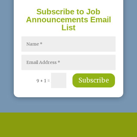
Subscribe to Job
Announcements Email
List
Subscribe
=
9 + 1