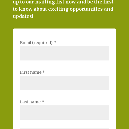
up to our mailing list now and be the first
to know about exciting opportunities and
updates!
Email (required)
*
First name
*
Last name
*