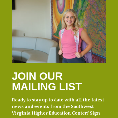
JOIN OUR
MAILING LIST
Ready to stay up to date with all the latest
news and events from the Southwest
Virginia Higher Education Center? Sign