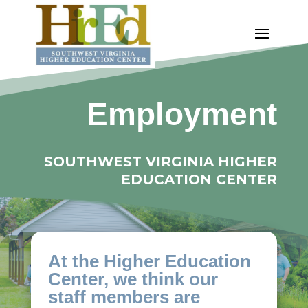
Employment
SOUTHWEST VIRGINIA HIGHER
EDUCATION CENTER
At the Higher Education
Center, we think our
staff members are