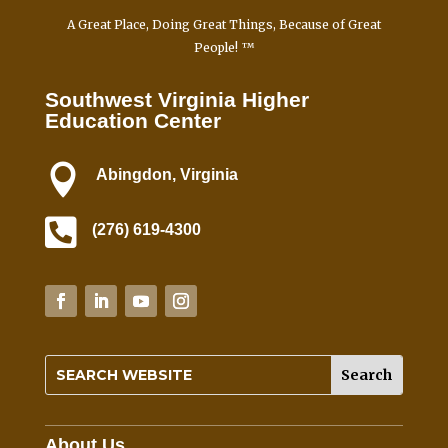
e
A Great Place, Doing Great Things, Because of Great
.
People! ™
P
l
Southwest Virginia Higher
e
Education Center
a
s

Abingdon, Virginia
e
l

e
(276) 619-4300
a
v
e
t
h
i
s
f
i
About Us