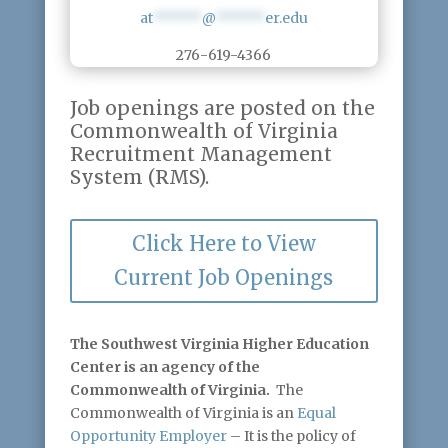
at
******
@
******
er.edu
276-619-4366
Job openings are posted on the
Commonwealth of Virginia
Recruitment Management
System (RMS).
Click Here to View
Current Job Openings
The Southwest Virginia Higher Education
Center is an agency of the
Commonwealth of Virginia.
The
Commonwealth of Virginia is an
Equal
Opportunity Employer
– It is the policy of