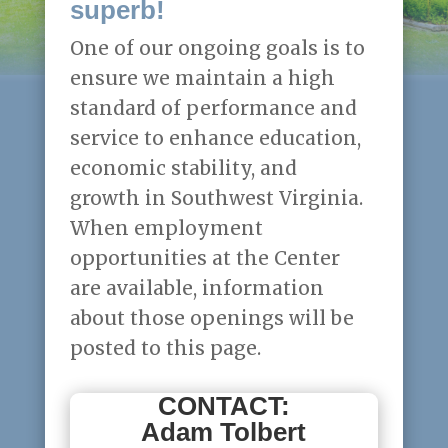
superb!
One of our ongoing goals is to
ensure we maintain a high
standard of performance and
service to enhance education,
economic stability, and
growth in Southwest Virginia.
When employment
opportunities at the Center
are available, information
about those openings will be
posted to this page.
CONTACT:
Adam Tolbert