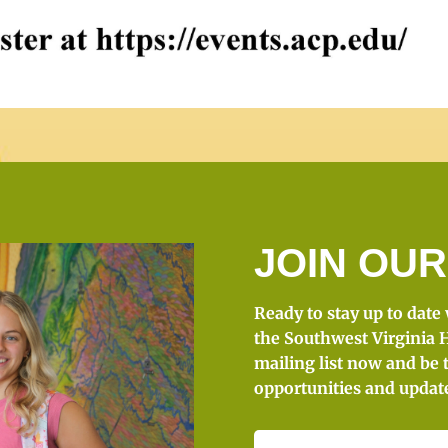
JOIN OUR
Ready to stay up to date
the Southwest Virginia H
mailing list now and be 
opportunities and updat