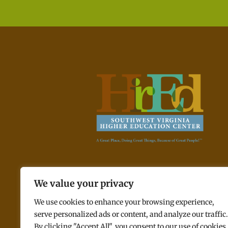
A Great Place, Doing Great Things, Because of Great
We value your privacy
People! ™
We use cookies to enhance your browsing experience,
serve personalized ads or content, and analyze our traffic.
By clicking "Accept All", you consent to our use of cookies.