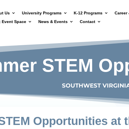
ut Us
University Programs
K-12 Programs
Career 
t Event Space
News & Events
Contact
mer STEM Oppo
SOUTHWEST VIRGINI
TEM Opportunities at t