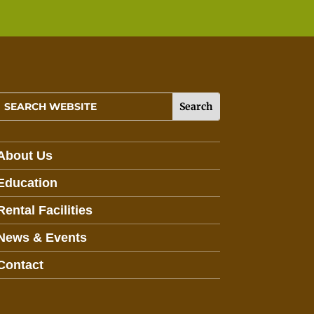
About Us
Education
Rental Facilities
News & Events
Contact