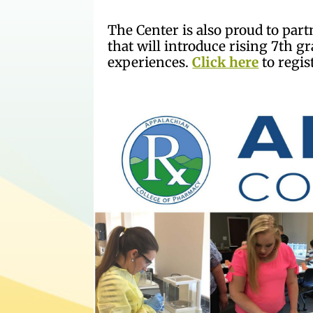
The Center is also proud to pa
that will introduce rising 7th 
experiences.
Click here
to regis