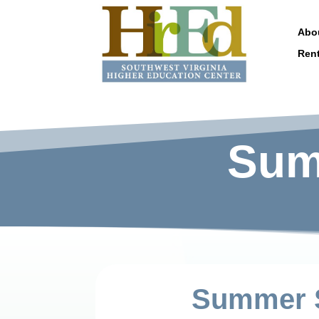
Abo
Ren
Sum
Summer S