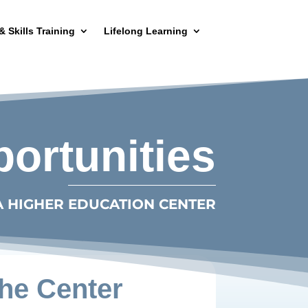
& Skills Training
Lifelong Learning
rtunities
A HIGHER EDUCATION CENTER
he Center