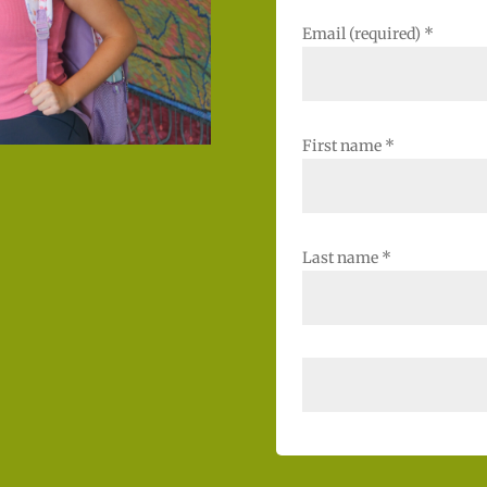
Email (required)
*
First name
*
Last name
*
C
o