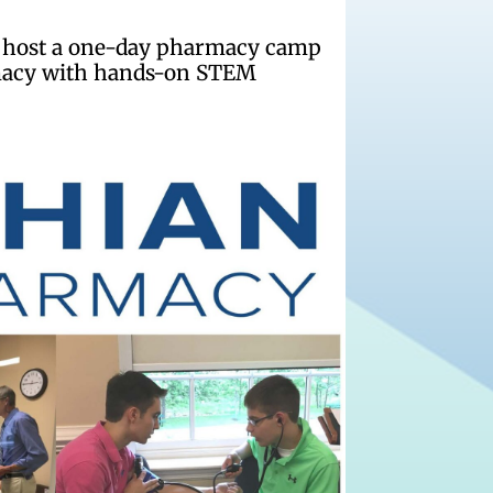
to host a one-day pharmacy camp
armacy with hands-on STEM