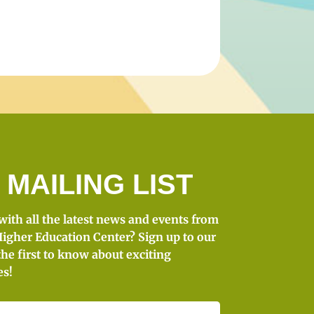
 MAILING LIST
 with all the latest news and events from
igher Education Center? Sign up to our
the first to know about exciting
es!