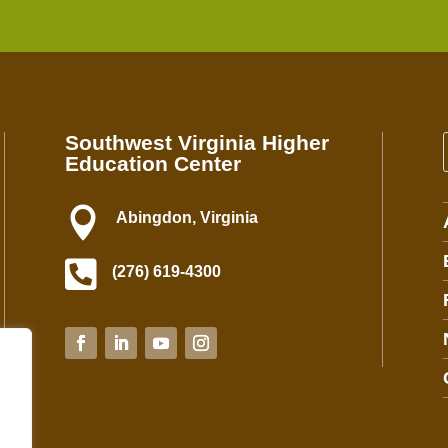
n
s
t
a
n
t
Southwest Virginia Higher
C
Education Center
o
n
t

Abingdon, Virginia
a
c

(276) 619-4300
t
U
s
e
.
P
l
e