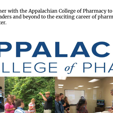
rtner with the Appalachian College of Pharmacy 
graders and beyond to the exciting career of ph
ter.