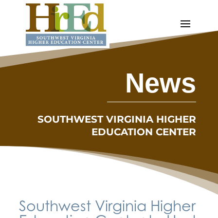
News
SOUTHWEST VIRGINIA HIGHER
EDUCATION CENTER
Southwest Virginia Higher