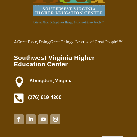
a
c
t
U
s
e
A Great Place, Doing Great Things, Because of Great People! ™
.
P
Southwest Virginia Higher
l
Education Center
e
a

Abingdon, Virginia
s
e

l
(276) 619-4300
e
a
v
e
t