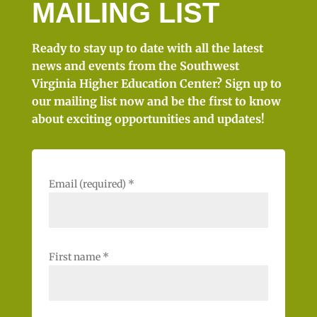
MAILING LIST
Ready to stay up to date with all the latest
news and events from the Southwest
Virginia Higher Education Center? Sign up to
our mailing list now and be the first to know
about exciting opportunities and updates!
Email (required)
*
First name
*