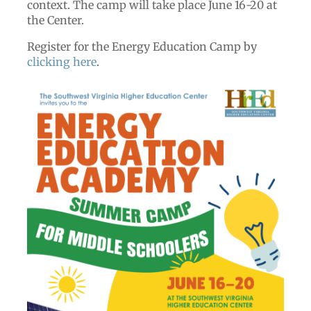
context. The camp will take place June 16-20 at
the Center.
Register for the Energy Education Camp by
clicking here
.