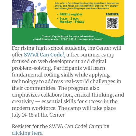
For rising high school students, the Center will
offer
SWVA Can Code!
,
a free summer camp
focused on web development and digital
problem-solving. Participants will learn
fundamental coding skills while applying
technology to address real-world challenges in
their communities. The program also
emphasizes collaboration, critical thinking, and
creativity — essential skills for success in the
modern workforce. The camp will take place
July 14-18 at the Center.
Register for the SWVA Can Code! Camp by
clicking here
.