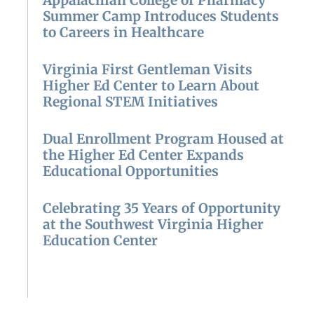
Appalachian College of Pharmacy
Summer Camp Introduces Students
to Careers in Healthcare
Virginia First Gentleman Visits
Higher Ed Center to Learn About
Regional STEM Initiatives
Dual Enrollment Program Housed at
the Higher Ed Center Expands
Educational Opportunities
Celebrating 35 Years of Opportunity
at the Southwest Virginia Higher
Education Center