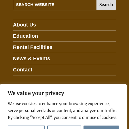
h
i
s
f
About Us
i
e
Education
l
Rental Facilities
d
b
News & Events
l
a
Contact
n
k
.
We value your privacy
© 2026 Southwest Virginia Higher Education Center
We use cookies to enhance your browsing experience,
serve personalized ads or content, and analyze our traffic.
Employee Links
Commonwealth Data Point
By clicking "Accept All", you consent to our use of cookies.
Freedom of Information Act
Privacy Policy