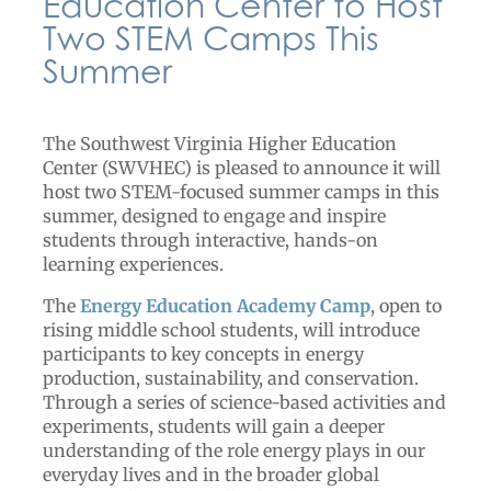
Education Center to Host
Two STEM Camps This
Summer
The Southwest Virginia Higher Education
Center (SWVHEC) is pleased to announce it will
host two STEM-focused summer camps in this
summer, designed to engage and inspire
students through interactive, hands-on
learning experiences.
The
Energy Education Academy Camp
, open to
rising middle school students, will introduce
participants to key concepts in energy
production, sustainability, and conservation.
Through a series of science-based activities and
experiments, students will gain a deeper
understanding of the role energy plays in our
everyday lives and in the broader global