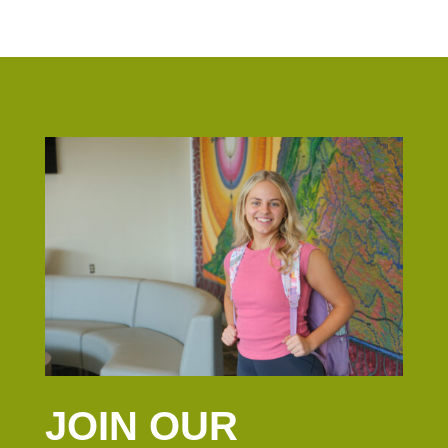
JOIN OUR