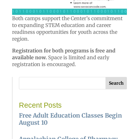
Both camps support the Center’s commitment
to expanding STEM education and career
readiness opportunities for youth across the
region.
Registration for both programs is free and
available now.
Space is limited and early
registration is encouraged.
Search
Recent Posts
Free Adult Education Classes Begin
August 10