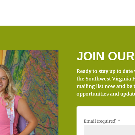
JOIN OUR
Ready to stay up to date
the Southwest Virginia H
mailing list now and be 
opportunities and updat
Email (required)
*