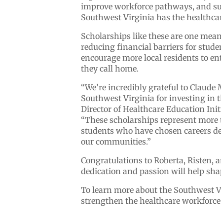
improve workforce pathways, and sup
Southwest Virginia has the healthcar
Scholarships like these are one mea
reducing financial barriers for stud
encourage more local residents to en
they call home.
“We’re incredibly grateful to Claude
Southwest Virginia for investing in t
Director of Healthcare Education Ini
“These scholarships represent more 
students who have chosen careers ded
our communities.”
Congratulations to Roberta, Risten, a
dedication and passion will help sha
To learn more about the Southwest Vi
strengthen the healthcare workforce 