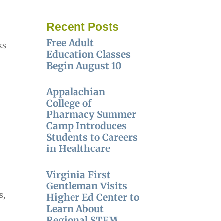
Recent Posts
Free Adult
ks
Education Classes
Begin August 10
Appalachian
College of
Pharmacy Summer
Camp Introduces
Students to Careers
in Healthcare
Virginia First
Gentleman Visits
s,
Higher Ed Center to
Learn About
Regional STEM