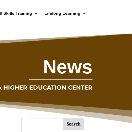
& Skills Training
Lifelong Learning
News
A HIGHER EDUCATION CENTER
Search