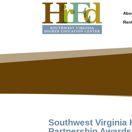
Abo
Ren
Southwest Virginia
Partnership Awards