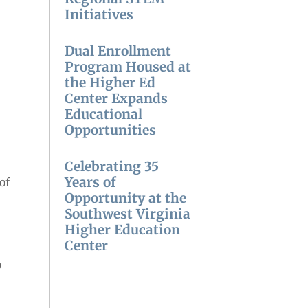
Initiatives
Dual Enrollment
Program Housed at
the Higher Ed
Center Expands
Educational
Opportunities
Celebrating 35
Years of
of
Opportunity at the
Southwest Virginia
Higher Education
Center
o