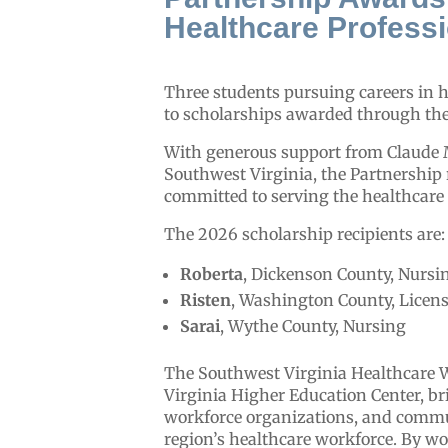
Healthcare Profess
Three students pursuing careers in h
to scholarships awarded through th
With generous support from Claude 
Southwest Virginia, the Partnership
committed to serving the healthcare
The 2026 scholarship recipients are:
Roberta
, Dickenson County, Nursi
Risten
, Washington County, Licens
Sarai
, Wythe County, Nursing
The Southwest Virginia Healthcare 
Virginia Higher Education Center, bri
workforce organizations, and commun
region’s healthcare workforce. By wo