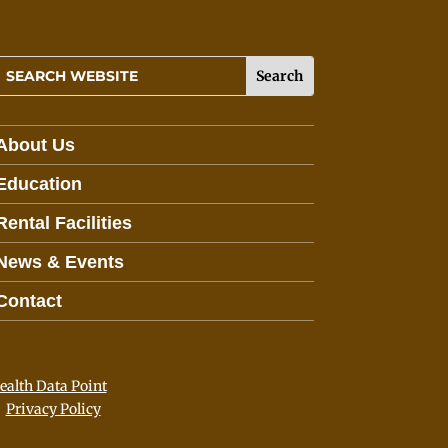
About Us
Education
Rental Facilities
News & Events
Contact
lth Data Point
Privacy Policy