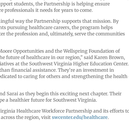
port students, the Partnership is helping ensure
e professionals it needs for years to come.
ningful way the Partnership supports that mission. By
ents pursuing healthcare careers, the program helps
ter the profession and, ultimately, serve the communities
 Moore Opportunities and the Wellspring Foundation of
he future of healthcare in our region,” said Karen Brown,
tiatives at the Southwest Virginia Higher Education Center.
than financial assistance. They’re an investment in
icated to caring for others and strengthening the health 
nd Sarai as they begin this exciting next chapter. Their
pe a healthier future for Southwest Virginia.
rginia Healthcare Workforce Partnership and its efforts t
across the region, visit
swcenter.edu/healthcare
.