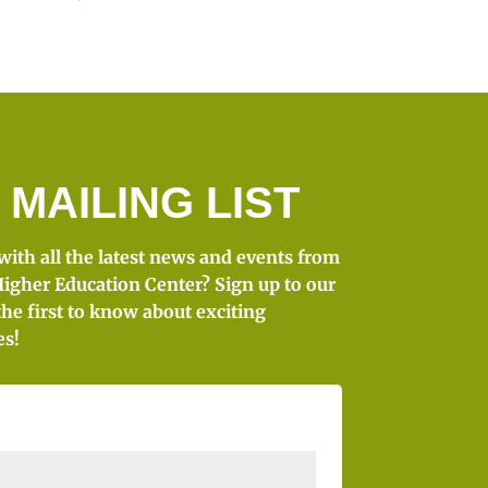
 MAILING LIST
 with all the latest news and events from
igher Education Center? Sign up to our
the first to know about exciting
es!