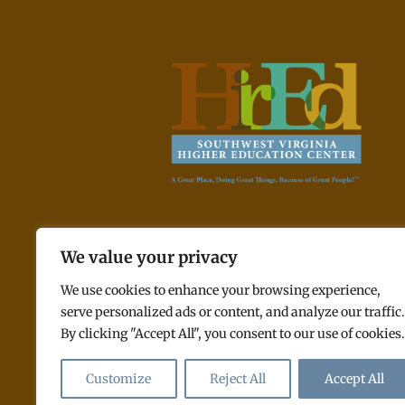
A Great Place, Doing Great Things, Because of Great
We value your privacy
People! ™
We use cookies to enhance your browsing experience,
serve personalized ads or content, and analyze our traffic.
By clicking "Accept All", you consent to our use of cookies.
© 2026 Southwest Virginia Higher E
Customize
Reject All
Accept All