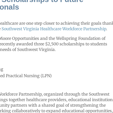
ionals
ealthcare are one step closer to achieving their goals than
e
Southwest Virginia Healthcare Workforce Partnership
.
Moore Opportunities and the Wellspring Foundation of
 recently awarded three $2,500 scholarships to students
 needs of Southwest Virginia.
ng
ed Practical Nursing (LPN)
Workforce Partnership, organized through the Southwest
ngs together healthcare providers, educational institution
ity partners with a shared goal of strengthening the
rking collaboratively to expand educational opportunities,