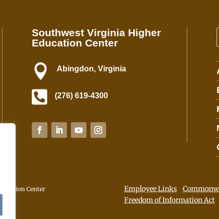
n
t
Southwest Virginia Higher
C
Education Center
o
n
t

Abingdon, Virginia
a
c

(276) 619-4300
t
U
s
e
.
P
l
e
Employee Links
Commonwea
a
ducation Center
Freedom of Information Act
s
e