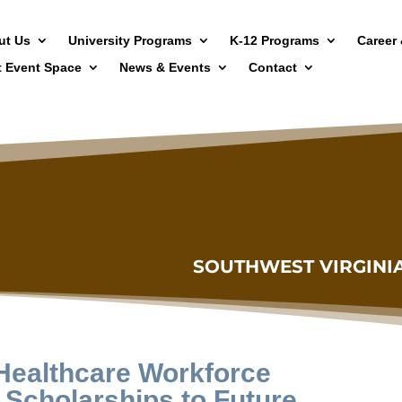
ut Us
University Programs
K-12 Programs
Career 
t Event Space
News & Events
Contact
SOUTHWEST VIRGINI
 Healthcare Workforce
 Scholarships to Future